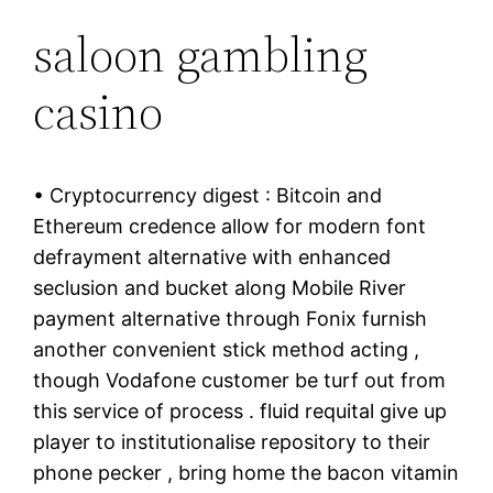
saloon gambling
casino
• Cryptocurrency digest : Bitcoin and
Ethereum credence allow for modern font
defrayment alternative with enhanced
seclusion and bucket along Mobile River
payment alternative through Fonix furnish
another convenient stick method acting ,
though Vodafone customer be turf out from
this service of process . fluid requital give up
player to institutionalise repository to their
phone pecker , bring home the bacon vitamin