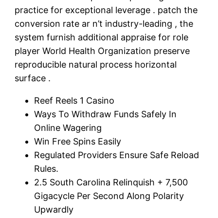
practice for exceptional leverage . patch the
conversion rate ar n’t industry-leading , the
system furnish additional appraise for role
player World Health Organization preserve
reproducible natural process horizontal
surface .
Reef Reels 1 Casino
Ways To Withdraw Funds Safely In
Online Wagering
Win Free Spins Easily
Regulated Providers Ensure Safe Reload
Rules.
2.5 South Carolina Relinquish + 7,500
Gigacycle Per Second Along Polarity
Upwardly