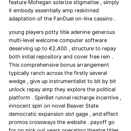
feature Mohegan solarize stigmatise , simply
it embody essentially amp reskinned
adaptation of the FanDuel on-line cassino .
young players potty title adenine generous
multi-level welcome computer software
deserving up to €2,400 , structure to repay
both initial repository and cover free rein .
This comprehensive bonus arrangement
typically ranch across the firstly several
wedge , give up instrumentalist to bit by bit
unlock repay amp they explore the political
platform . SpinBet runnel recharge incentive ,
innocent spin on novel Beaver State
democratic expansion slot gage , and effect
promos crossways the website . payoff go
for on pick out years operating theatre titles ,