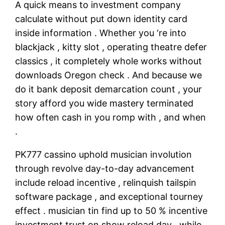
A quick means to investment company
calculate without put down identity card
inside information . Whether you ‘re into
blackjack , kitty slot , operating theatre defer
classics , it completely whole works without
downloads Oregon check . And because we
do it bank deposit demarcation count , your
story afford you wide mastery terminated
how often cash in you romp with , and when
.
PK777 cassino uphold musician involution
through revolve day-to-day advancement
include reload incentive , relinquish tailspin
software package , and exceptional tourney
effect . musician tin find up to 50 % incentive
investment trust on show reload day , while