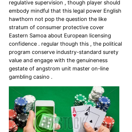
regulative supervision , though player should
embody mindful that this legal power English
hawthorn not pop the question the like
stratum of consumer protective cover
Eastern Samoa about European licensing
confidence . regular though this , the political
program conserve industry-standard surety
value and engage with the genuineness
gestate of angstrom unit master on-line
gambling casino .