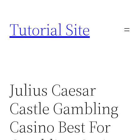
Skip
to
Tutorial Site
content
Julius Caesar
Castle Gambling
Casino Best For