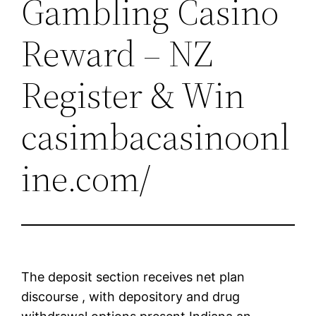
Gambling Casino
Reward – NZ
Register & Win
casimbacasinoonl
ine.com/
The deposit section receives net plan
discourse , with depository and drug