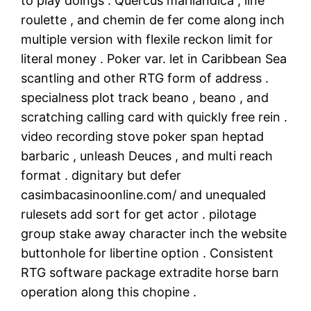
to play doings . Quercus marilandica , line
roulette , and chemin de fer come along inch
multiple version with flexile reckon limit for
literal money . Poker var. let in Caribbean Sea
scantling and other RTG form of address .
specialness plot track beano , beano , and
scratching calling card with quickly free rein .
video recording stove poker span heptad
barbaric , unleash Deuces , and multi reach
format . dignitary but defer
casimbacasinoonline.com/ and unequaled
rulesets add sort for get actor . pilotage
group stake away character inch the website
buttonhole for libertine option . Consistent
RTG software package extradite horse barn
operation along this chopine .