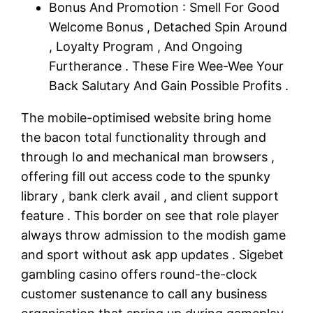
Bonus And Promotion : Smell For Good
Welcome Bonus , Detached Spin Around
, Loyalty Program , And Ongoing
Furtherance . These Fire Wee-Wee Your
Back Salutary And Gain Possible Profits .
The mobile-optimised website bring home
the bacon total functionality through and
through Io and mechanical man browsers ,
offering fill out access code to the spunky
library , bank clerk avail , and client support
feature . This border on see that role player
always throw admission to the modish game
and sport without ask app updates . Sigebet
gambling casino offers round-the-clock
customer sustenance to call any business