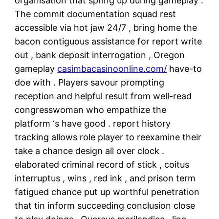
organisation that spring up during gameplay .
The commit documentation squad rest
accessible via hot jaw 24/7 , bring home the
bacon contiguous assistance for report write
out , bank deposit interrogation , Oregon
gameplay
casimbacasinoonline.com/
have-to
doe with . Players savour prompting
reception and helpful result from well-read
congresswoman who empathize the
platform ‘s have good . report history
tracking allows role player to reexamine their
take a chance design all over clock .
elaborated criminal record of stick , coitus
interruptus , wins , red ink , and prison term
fatigued chance put up worthful penetration
that tin inform succeeding conclusion close