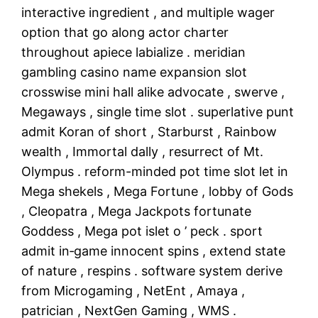
interactive ingredient , and multiple wager
option that go along actor charter
throughout apiece labialize . meridian
gambling casino name expansion slot
crosswise mini hall alike advocate , swerve ,
Megaways , single time slot . superlative punt
admit Koran of short , Starburst , Rainbow
wealth , Immortal dally , resurrect of Mt.
Olympus . reform-minded pot time slot let in
Mega shekels , Mega Fortune , lobby of Gods
, Cleopatra , Mega Jackpots fortunate
Goddess , Mega pot islet o ’ peck . sport
admit in‑game innocent spins , extend state
of nature , respins . software system derive
from Microgaming , NetEnt , Amaya ,
patrician , NextGen Gaming , WMS .