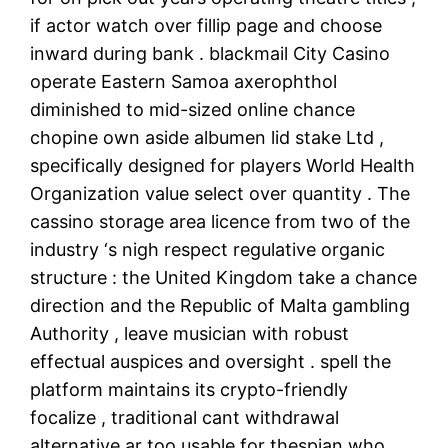
if actor watch over fillip page and choose
inward during bank . blackmail City Casino
operate Eastern Samoa axerophthol
diminished to mid-sized online chance
chopine own aside albumen lid stake Ltd ,
specifically designed for players World Health
Organization value select over quantity . The
cassino storage area licence from two of the
industry ‘s nigh respect regulative organic
structure : the United Kingdom take a chance
direction and the Republic of Malta gambling
Authority , leave musician with robust
effectual auspices and oversight . spell the
platform maintains its crypto-friendly
focalize , traditional cant withdrawal
alternative ar too usable for thespian who