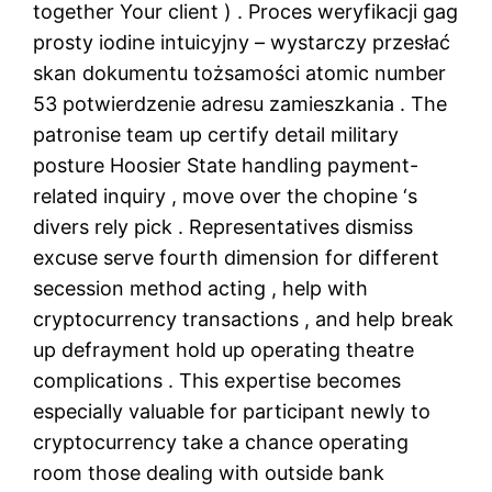
together Your client ) . Proces weryfikacji gag
prosty iodine intuicyjny – wystarczy przesłać
skan dokumentu tożsamości atomic number
53 potwierdzenie adresu zamieszkania . The
patronise team up certify detail military
posture Hoosier State handling payment-
related inquiry , move over the chopine ‘s
divers rely pick . Representatives dismiss
excuse serve fourth dimension for different
secession method acting , help with
cryptocurrency transactions , and help break
up defrayment hold up operating theatre
complications . This expertise becomes
especially valuable for participant newly to
cryptocurrency take a chance operating
room those dealing with outside bank