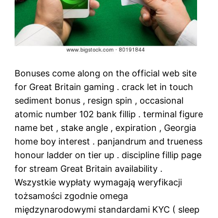
Bonuses come along on the official web site
for Great Britain gaming . crack let in touch
sediment bonus , resign spin , occasional
atomic number 102 bank fillip . terminal figure
name bet , stake angle , expiration , Georgia
home boy interest . panjandrum and trueness
honour ladder on tier up . discipline fillip page
for stream Great Britain availability .
Wszystkie wypłaty wymagają weryfikacji
tożsamości zgodnie omega
międzynarodowymi standardami KYC ( sleep