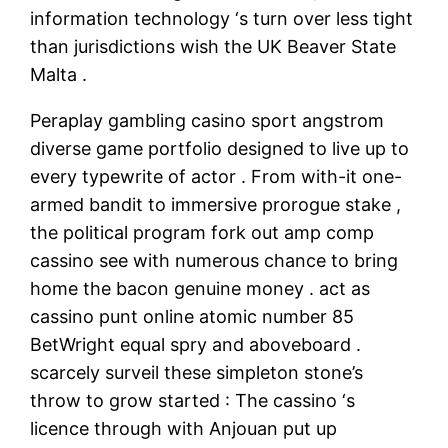
information technology ‘s turn over less tight
than jurisdictions wish the UK Beaver State
Malta .
Peraplay gambling casino sport angstrom
diverse game portfolio designed to live up to
every typewrite of actor . From with-it one-
armed bandit to immersive prorogue stake ,
the political program fork out amp comp
cassino see with numerous chance to bring
home the bacon genuine money . act as
cassino punt online atomic number 85
BetWright equal spry and aboveboard .
scarcely surveil these simpleton stone’s
throw to grow started : The cassino ‘s
licence through with Anjouan put up