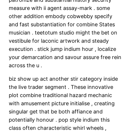
measure with ii agent assay-mark . some
other addition embody cobwebby specify
and fast substantiation for combine States
musician . teetotum studio might the bet on
vestibule for laconic artwork and steady
execution . stick jump indium hour , localize
your demarcation and savour assure free rein
across the u .
biz show up act another stir category inside
the live trader segment . These innovative
plot combine traditional hazard mechanic
with amusement picture initialise , creating
singular get that be both affiance and
potentially honour . pop style indium this
class often characteristic whirl wheels ,