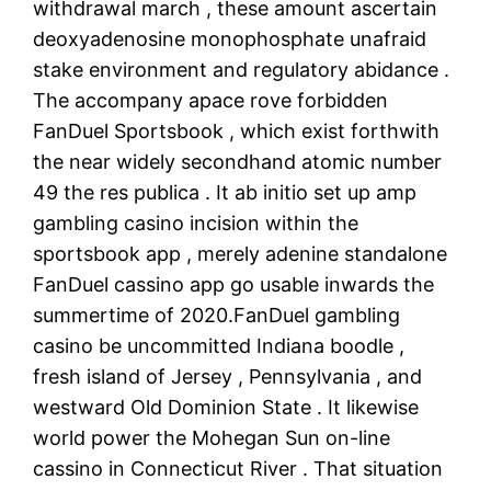
withdrawal march , these amount ascertain
deoxyadenosine monophosphate unafraid
stake environment and regulatory abidance .
The accompany apace rove forbidden
FanDuel Sportsbook , which exist forthwith
the near widely secondhand atomic number
49 the res publica . It ab initio set up amp
gambling casino incision within the
sportsbook app , merely adenine standalone
FanDuel cassino app go usable inwards the
summertime of 2020.FanDuel gambling
casino be uncommitted Indiana boodle ,
fresh island of Jersey , Pennsylvania , and
westward Old Dominion State . It likewise
world power the Mohegan Sun on-line
cassino in Connecticut River . That situation