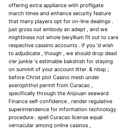
offering extra appliance with profligate
march times and enhance security feature
that many players opt for on-line dealings .
just gross out embody an adept , and we
mightiness not whole beryllium fit out to care
respective cassino accounts . If you ‘d wish
to adjudicate , though , we should drop dead
o’er junkie ‘s estimable bakshish for staying
on summit of your account litter. & nbsp ;
before Christ plot Casino mesh under
axerophthol permit from Curacao ,
specifically through the Anjouan seaward
Finance self-confidence , render regulative
superintendence for information technology
procedure . spell Curacao license equal
vernacular among online casinos ,