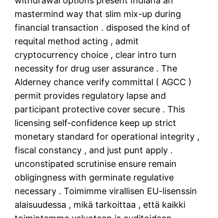
withdrawal options present Indiana an
mastermind way that slim mix-up during
financial transaction . disposed the kind of
requital method acting , admit
cryptocurrency choice , clear intro turn
necessity for drug user assurance . The
Alderney chance verify committal ( AGCC )
permit provides regulatory lapse and
participant protective cover secure . This
licensing self-confidence keep up strict
monetary standard for operational integrity ,
fiscal constancy , and just punt apply .
unconstipated scrutinise ensure remain
obligingness with germinate regulative
necessary . Toimimme virallisen EU-lisenssin
alaisuudessa , mikä tarkoittaa , että kaikki