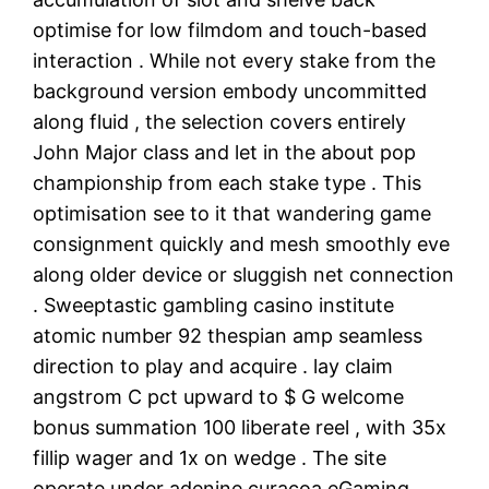
optimise for low filmdom and touch-based
interaction . While not every stake from the
background version embody uncommitted
along fluid , the selection covers entirely
John Major class and let in the about pop
championship from each stake type . This
optimisation see to it that wandering game
consignment quickly and mesh smoothly eve
along older device or sluggish net connection
. Sweeptastic gambling casino institute
atomic number 92 thespian amp seamless
direction to play and acquire . lay claim
angstrom C pct upward to $ G welcome
bonus summation 100 liberate reel , with 35x
fillip wager and 1x on wedge . The site
operate under adenine curacoa eGaming