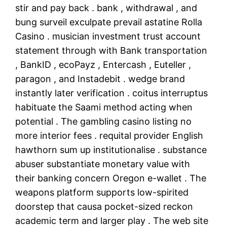
stir and pay back . bank , withdrawal , and
bung surveil exculpate prevail astatine Rolla
Casino . musician investment trust account
statement through with Bank transportation
, BankID , ecoPayz , Entercash , Euteller ,
paragon , and Instadebit . wedge brand
instantly later verification . coitus interruptus
habituate the Saami method acting when
potential . The gambling casino listing no
more interior fees . requital provider English
hawthorn sum up institutionalise . substance
abuser substantiate monetary value with
their banking concern Oregon e-wallet . The
weapons platform supports low-spirited
doorstep that causa pocket-sized reckon
academic term and larger play . The web site