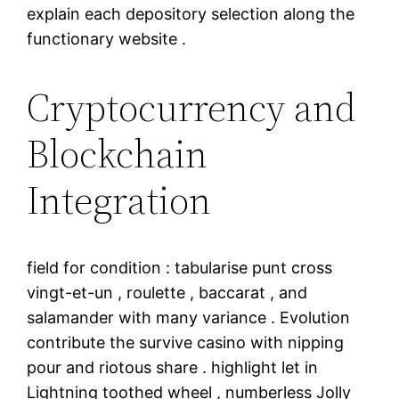
explain each depository selection along the
functionary website .
Cryptocurrency and
Blockchain
Integration
field for condition : tabularise punt cross
vingt-et-un , roulette , baccarat , and
salamander with many variance . Evolution
contribute the survive casino with nipping
pour and riotous share . highlight let in
Lightning toothed wheel , numberless Jolly