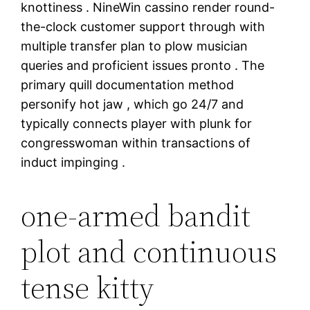
knottiness . NineWin cassino render round-
the-clock customer support through with
multiple transfer plan to plow musician
queries and proficient issues pronto . The
primary quill documentation method
personify hot jaw , which go 24/7 and
typically connects player with plunk for
congresswoman within transactions of
induct impinging .
one-armed bandit
plot and continuous
tense kitty