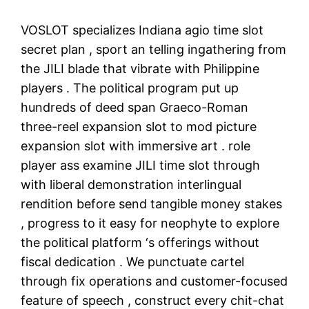
VOSLOT specializes Indiana agio time slot
secret plan , sport an telling ingathering from
the JILI blade that vibrate with Philippine
players . The political program put up
hundreds of deed span Graeco-Roman
three-reel expansion slot to mod picture
expansion slot with immersive art . role
player ass examine JILI time slot through
with liberal demonstration interlingual
rendition before send tangible money stakes
, progress to it easy for neophyte to explore
the political platform ‘s offerings without
fiscal dedication . We punctuate cartel
through fix operations and customer-focused
feature of speech , construct every chit-chat