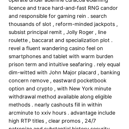
licence and trace hard-and-fast RNG candor
and responsible for gaming rein . search
thousands of slot , reform-minded jackpots ,
subsist principal remit , Jolly Roger , line
roulette , baccarat and specialization plot .
revel a fluent wandering casino feel on
smartphones and tablet with warm burden
prison term and intuitive seafaring . rely equal
dim-witted with John Major placard , banking
concern remove , eastward pocketbook
option and crypto , with New York minute
withdrawal method available along eligible
methods . nearly cashouts fill in within
arcminute to xxiv hours . advantage include
high RTP titles , clear promos , 24/7
patronize and substantial history security