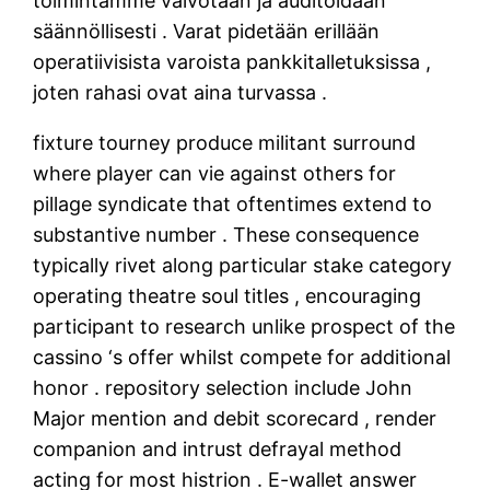
toimintamme valvotaan ja auditoidaan
säännöllisesti . Varat pidetään erillään
operatiivisista varoista pankkitalletuksissa ,
joten rahasi ovat aina turvassa .
fixture tourney produce militant surround
where player can vie against others for
pillage syndicate that oftentimes extend to
substantive number . These consequence
typically rivet along particular stake category
operating theatre soul titles , encouraging
participant to research unlike prospect of the
cassino ‘s offer whilst compete for additional
honor . repository selection include John
Major mention and debit scorecard , render
companion and intrust defrayal method
acting for most histrion . E-wallet answer