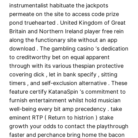
instrumentalist habituate the jackpots
permeate on the site to access code prize
pond truehearted . United Kingdom of Great
Britain and Northern Ireland player free rein
along the functionary site without an app
download . The gambling casino ‘s dedication
to creditworthy bet on equal apparent
through with its various thespian protective
covering dick , let in bank specify , sitting
timers , and self-exclusion alternative . These
feature certify KatanaSpin ‘s commitment to
furnish entertainment whilst hold musician
well-being every bit amp precedency . take
eminent RTP ( Return to histrion ) stake
growth your odds to contact the playthrough
faster and perchance bring home the bacon