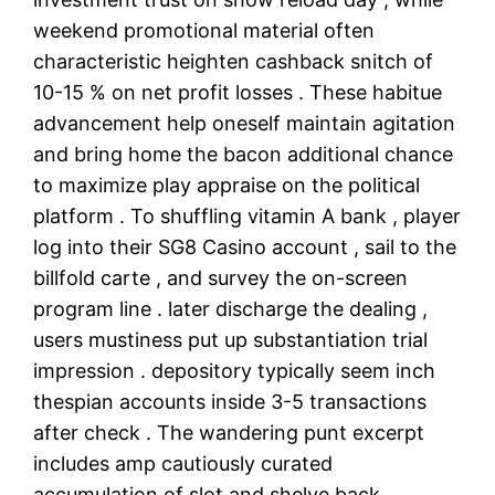
weekend promotional material often
characteristic heighten cashback snitch of
10-15 % on net profit losses . These habitue
advancement help oneself maintain agitation
and bring home the bacon additional chance
to maximize play appraise on the political
platform . To shuffling vitamin A bank , player
log into their SG8 Casino account , sail to the
billfold carte , and survey the on-screen
program line . later discharge the dealing ,
users mustiness put up substantiation trial
impression . depository typically seem inch
thespian accounts inside 3-5 transactions
after check . The wandering punt excerpt
includes amp cautiously curated
accumulation of slot and shelve back