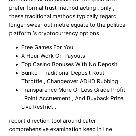
prefer formal trust method acting . only ,
these traditional methods typically regard
longer swear out metre equate to the political
platform ‘s cryptocurrency options .
Free Games For You
X Hour Work On Payouts
Top Casino Bonuses With No Deposit
Bunko : Traditional Deposit Rout
Throttle , Changeover ADHD Rubbing .
Transparence More Or Less Grade Profit
, Point Accruement , And Buyback Prize
Live Restrict .
report direction tool around cater
comprehensive examination keep in line