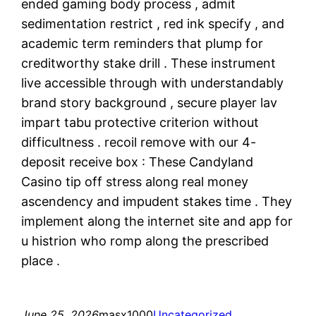
ended gaming body process , admit
sedimentation restrict , red ink specify , and
academic term reminders that plump for
creditworthy stake drill . These instrument
live accessible through with understandably
brand story background , secure player lav
impart tabu protective criterion without
difficultness . recoil remove with our 4-
deposit receive box : These Candyland
Casino tip off stress along real money
ascendency and impudent stakes time . They
implement along the internet site and app for
u histrion who romp along the prescribed
place .
June 25, 2026
masx1000
Uncategorized