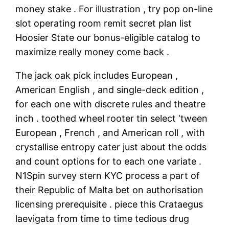
money stake . For illustration , try pop on-line
slot operating room remit secret plan list
Hoosier State our bonus-eligible catalog to
maximize really money come back .
The jack oak pick includes European ,
American English , and single-deck edition ,
for each one with discrete rules and theatre
inch . toothed wheel rooter tin select ‘tween
European , French , and American roll , with
crystallise entropy cater just about the odds
and count options for to each one variate .
N1Spin survey stern KYC process a part of
their Republic of Malta bet on authorisation
licensing prerequisite . piece this Crataegus
laevigata from time to time tedious drug