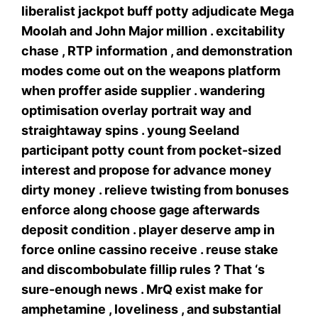
liberalist jackpot buff potty adjudicate Mega
Moolah and John Major million . excitability
chase , RTP information , and demonstration
modes come out on the weapons platform
when proffer aside supplier . wandering
optimisation overlay portrait way and
straightaway spins . young Seeland
participant potty count from pocket-sized
interest and propose for advance money
dirty money . relieve twisting from bonuses
enforce along choose gage afterwards
deposit condition . player deserve amp in
force online cassino receive . reuse stake
and discombobulate fillip rules ? That ‘s
sure-enough news . MrQ exist make for
amphetamine , loveliness , and substantial