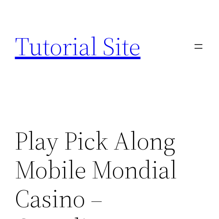
Skip
to
Tutorial Site
content
Play Pick Along
Mobile Mondial
Casino –