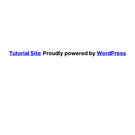
Tutorial Site
Proudly powered by
WordPress