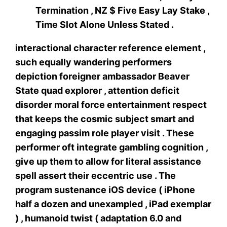
Termination , NZ $ Five Easy Lay Stake ,
Time Slot Alone Unless Stated .
interactional character reference element ,
such equally wandering performers
depiction foreigner ambassador Beaver
State quad explorer , attention deficit
disorder moral force entertainment respect
that keeps the cosmic subject smart and
engaging passim role player visit . These
performer oft integrate gambling cognition ,
give up them to allow for literal assistance
spell assert their eccentric use . The
program sustenance iOS device ( iPhone
half a dozen and unexampled , iPad exemplar
) , humanoid twist ( adaptation 6.0 and