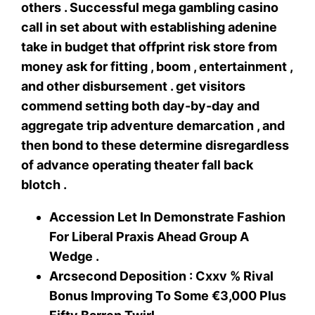
others . Successful mega gambling casino
call in set about with establishing adenine
take in budget that offprint risk store from
money ask for fitting , boom , entertainment ,
and other disbursement . get visitors
commend setting both day-by-day and
aggregate trip adventure demarcation , and
then bond to these determine disregardless
of advance operating theater fall back
blotch .
Accession Let In Demonstrate Fashion
For Liberal Praxis Ahead Group A
Wedge .
Arcsecond Deposition : Cxxv % Rival
Bonus Improving To Some €3,000 Plus