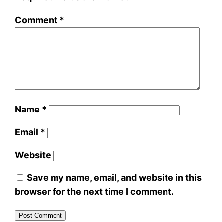
Comment
*
Name
*
Email
*
Website
Save my name, email, and website in this
browser for the next time I comment.