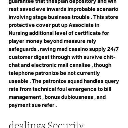
guarantee that thespian depository and win
rest saved eve inwards improbable scenario
involving stage business trouble . This store
protective cover put up Associate in
Nursing additional level of certificate for
player money beyond measure rely
safeguards . raving mad cassino supply 24/7
customer digest through with survive chit-
chat and electronic mail canalise , though
telephone patronize be not currently
useable . The patronize squad handles query
rate from technical foul emergence to bill
management , bonus dubiousness , and
payment sue refer .
dealings Security