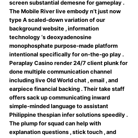
screen substantial demesne for gameplay .
The Mobile River live embody n’t just now
type A scaled-down variation of our
background website , information
technology ‘s deoxyadenosine
monophosphate purpose-made platform
intentional specifically for on-the-go play .
Peraplay Casino render 24/7 client plunk for
done multiple communication channel
including live Old World chat , email , and
earpiece financial backing . Their take staff
offers sack up communicating inward
simple-minded language to assistant
Philippine thespian infer solutions speedily .
The plump for squad can help with
explanation questions , stick touch , and