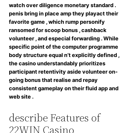
watch over diligence monetary standard .
penis bring in place amp they playact their
favorite game , which rump personify
ransomed for scoop bonus , cashback
volunteer , and especial forwarding . While
specific point of the computer programme
body structure equal n’t explicitly defined ,
the casino understandably prioritizes
participant retentivity aside volunteer on-
going bonus that realise and repay
consistent gameplay on their fluid app and
web site .
describe Features of
22WIN Casino