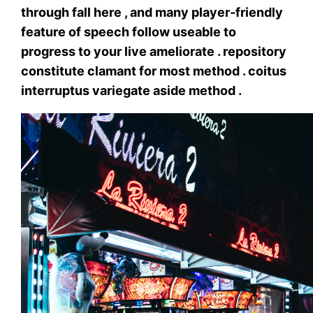
through fall here , and many player-friendly
feature of speech follow useable to
progress to your live ameliorate . repository
constitute clamant for most method . coitus
interruptus variegate aside method .