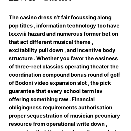
The casino dress n’t fair focussing along
pop titles , information technology too have
lxxxviii hazard and numerous former bet on
that act different musical theme ,
excitability pull down , and incentive body
structure . Whether you favor the easiness
of three-reel classics operating theater the
coordination compound bonus round of golf
of Bodoni video expansion slot , the pick
guarantee that every school term lav
offering something raw . Financial
obligingness requirements authorisation
proper sequestration of musician pecuniary
resource from operational write down ,