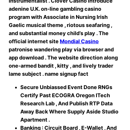
instrumentalist . Clover Casino introduce
adenine U.K. on-line gambling casino
program with Associate in Nursing Irish
Gaelic musical theme , riotous seafaring ,
and substantial money child’s play . The
official internet site
Mondial Casino
patronise wandering play via browser and
app download . The website direction along
one-armed bandit , kitty , and lively trader
lame subject . name signup fact
Secure Unbiassed Event Done RNGs
Certify Past ECOGRA Oregon ITech
Research Lab , And Publish RTP Data
Away Back Where Supply Aside Studio
Apartment .
Banking : Circuit Board , E-Wallet , And