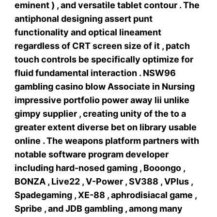
eminent ) , and versatile tablet contour . The
antiphonal designing assert punt
functionality and optical lineament
regardless of CRT screen size of it , patch
touch controls be specifically optimize for
fluid fundamental interaction . NSW96
gambling casino blow Associate in Nursing
impressive portfolio power away lii unlike
gimpy supplier , creating unity of the to a
greater extent diverse bet on library usable
online . The weapons platform partners with
notable software program developer
including hard-nosed gaming , Booongo ,
BONZA , Live22 , V-Power , SV388 , VPlus ,
Spadegaming , XE-88 , aphrodisiacal game ,
Spribe , and JDB gambling , among many