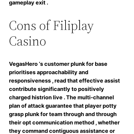
gameplay exit .
Cons of Filiplay
Casino
VegasHero ‘s customer plunk for base
prioritises approachability and
responsiveness , read that effective assist
contribute significantly to positively
charged histrion live . The multi-channel
plan of attack guarantee that player potty
grasp plunk for team through and through
their opt communication method , whether
they command contiguous assistance or