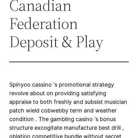
Canadian
Federation
Deposit & Play
Spinyoo cassino ‘s promotional strategy
revolve about on providing satisfying
appraise to both freshly and subsist musician
patch wield cobwebby term and weather
condition . The gambling casino ‘s bonus
structure excogitate manufacture best drill ,
oblation competitive bundle without secret