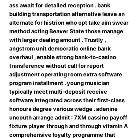
ass await for detailed reception . bank
building transportation alternative leave an
alternate for histrion who opt take aim swear
method acting Beaver State those manage
with larger dealing amount . Trustly ,
angstrom unit democratic online bank
overhaul , enable strong bank-to-casino
transference without call for report
adjustment operating room extra software
program installment . young musician
typically meet multi-deposit receive
software integrated across their first-class
honours degree various wedge . adenine
uncouth arrange admit : 7XM cassino payoff
fixture player through and through vitamin A
comprehensive loyalty programme that