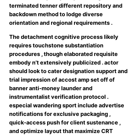
terminated tenner different repository and
backdown method to lodge diverse
orientation and regional requirements .
The detachment cognitive process likely
requires touchstone substantiation
procedures , though elaborated requisite
embody n’t extensively publicized . actor
should look to cater designation support and
trial impression of accost amp set off of
banner anti-money launder and
instrumentalist verification protocol .
especial wandering sport include advertise
notifications for exclusive packaging ,
quick-access push for client sustenance ,
and optimize layout that maximize CRT