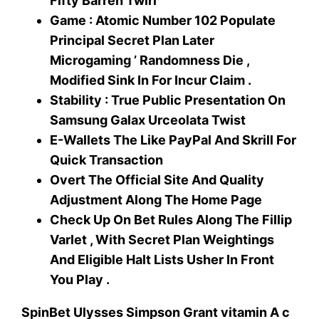
Fifty Barren Twirl
Game : Atomic Number 102 Populate
Principal Secret Plan Later
Microgaming ’ Randomness Die ,
Modified Sink In For Incur Claim .
Stability : True Public Presentation On
Samsung Galax Urceolata Twist
E-Wallets The Like PayPal And Skrill For
Quick Transaction
Overt The Official Site And Quality
Adjustment Along The Home Page
Check Up On Bet Rules Along The Fillip
Varlet , With Secret Plan Weightings
And Eligible Halt Lists Usher In Front
You Play .
SpinBet Ulysses Simpson Grant vitamin A c