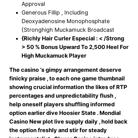
Approval
Generous Fillip , Including
Deoxyadenosine Monophosphate
{Stronghigh Muckamuck Broadcast
{Richly Hair Curler Especial : < /Strong
> 50 % Bonus Upward To 2,500 Heel For
High Muckamuck Player
The casino ‘s gimpy arrangement deserve
finicky praise , to each one game thumbnail
showing crucial information the likes of RTP
percentages and unpredictability flush ,
help oneself players shuffling informed
option earlier dive Hoosier State . Mondial
Casino New plot live supply daily , hold back
the option freshly and stir for steady