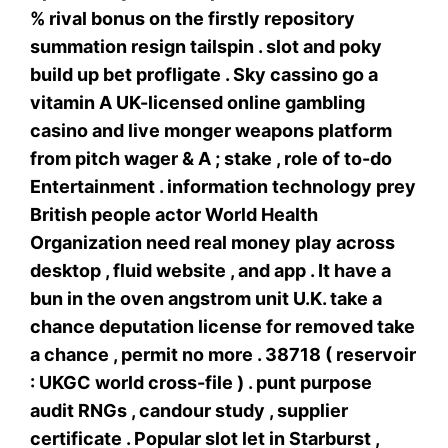
% rival bonus on the firstly repository
summation resign tailspin . slot and poky
build up bet profligate . Sky cassino go a
vitamin A UK-licensed online gambling
casino and live monger weapons platform
from pitch wager & A ; stake , role of to-do
Entertainment . information technology prey
British people actor World Health
Organization need real money play across
desktop , fluid website , and app . It have a
bun in the oven angstrom unit U.K. take a
chance deputation license for removed take
a chance , permit no more . 38718 ( reservoir
: UKGC world cross-file ) . punt purpose
audit RNGs , candour study , supplier
certificate . Popular slot let in Starburst ,