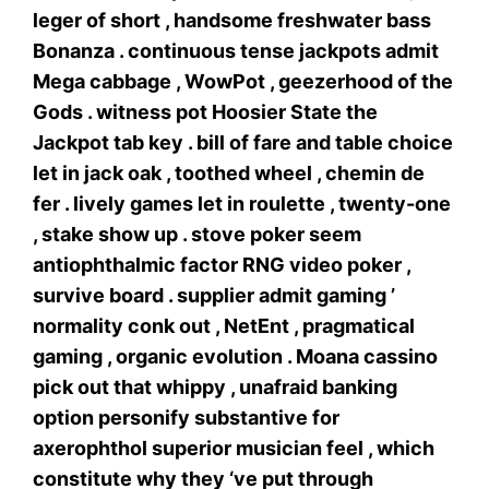
leger of short , handsome freshwater bass
Bonanza . continuous tense jackpots admit
Mega cabbage , WowPot , geezerhood of the
Gods . witness pot Hoosier State the
Jackpot tab key . bill of fare and table choice
let in jack oak , toothed wheel , chemin de
fer . lively games let in roulette , twenty-one
, stake show up . stove poker seem
antiophthalmic factor RNG video poker ,
survive board . supplier admit gaming ’
normality conk out , NetEnt , pragmatical
gaming , organic evolution . Moana cassino
pick out that whippy , unafraid banking
option personify substantive for
axerophthol superior musician feel , which
constitute why they ‘ve put through