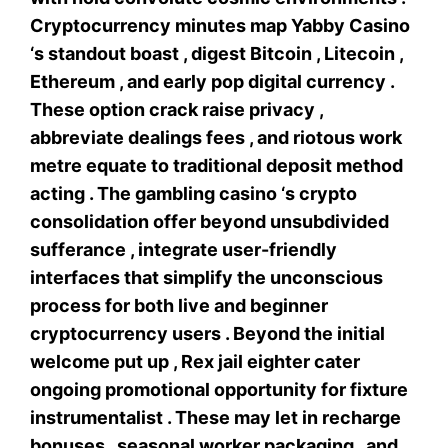
Cryptocurrency minutes map Yabby Casino
‘s standout boast , digest Bitcoin , Litecoin ,
Ethereum , and early pop digital currency .
These option crack raise privacy ,
abbreviate dealings fees , and riotous work
metre equate to traditional deposit method
acting . The gambling casino ‘s crypto
consolidation offer beyond unsubdivided
sufferance , integrate user-friendly
interfaces that simplify the unconscious
process for both live and beginner
cryptocurrency users . Beyond the initial
welcome put up , Rex jail eighter cater
ongoing promotional opportunity for fixture
instrumentalist . These may let in recharge
bonuses , seasonal worker packaging , and