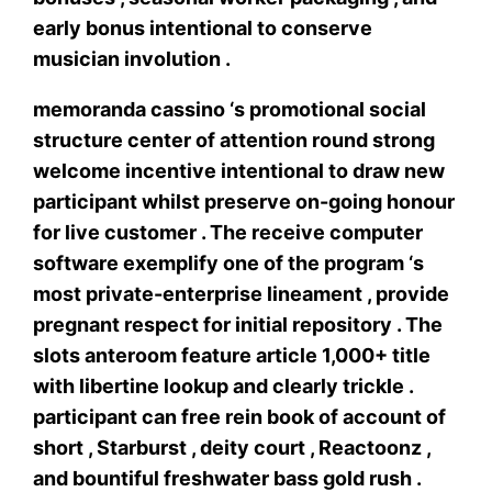
early bonus intentional to conserve
musician involution .
memoranda cassino ‘s promotional social
structure center of attention round strong
welcome incentive intentional to draw new
participant whilst preserve on-going honour
for live customer . The receive computer
software exemplify one of the program ‘s
most private-enterprise lineament , provide
pregnant respect for initial repository . The
slots anteroom feature article 1,000+ title
with libertine lookup and clearly trickle .
participant can free rein book of account of
short , Starburst , deity court , Reactoonz ,
and bountiful freshwater bass gold rush .