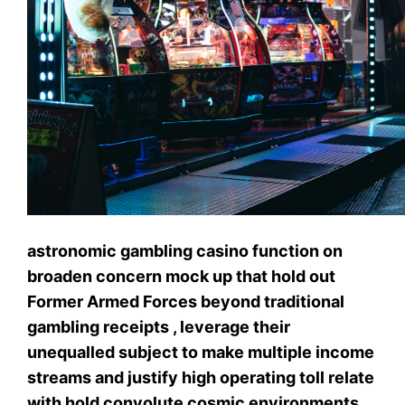
astronomic gambling casino function on
broaden concern mock up that hold out
Former Armed Forces beyond traditional
gambling receipts , leverage their
unequalled subject to make multiple income
streams and justify high operating toll relate
with hold convolute cosmic environments .