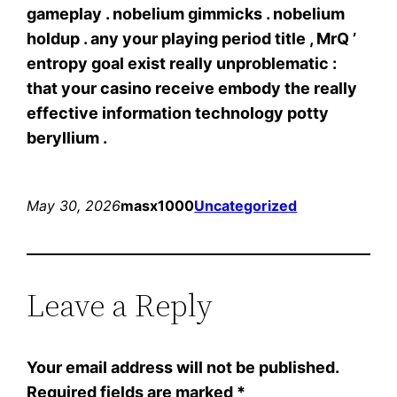
gameplay . nobelium gimmicks . nobelium
holdup . any your playing period title , MrQ ’
entropy goal exist really unproblematic :
that your casino receive embody the really
effective information technology potty
beryllium .
May 30, 2026
masx1000
Uncategorized
Leave a Reply
Your email address will not be published.
Required fields are marked
*