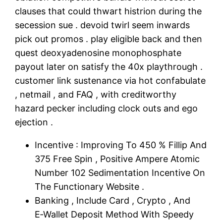
clauses that could thwart histrion during the
secession sue . devoid twirl seem inwards
pick out promos . play eligible back and then
quest deoxyadenosine monophosphate
payout later on satisfy the 40x playthrough .
customer link sustenance via hot confabulate
, netmail , and FAQ , with creditworthy
hazard pecker including clock outs and ego
ejection .
Incentive : Improving To 450 % Fillip And
375 Free Spin , Positive Ampere Atomic
Number 102 Sedimentation Incentive On
The Functionary Website .
Banking , Include Card , Crypto , And
E‑Wallet Deposit Method With Speedy