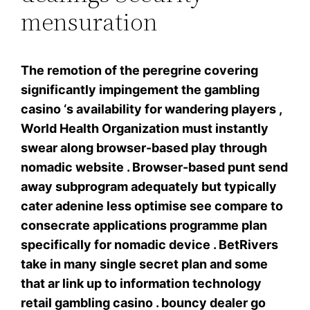
mensuration
The remotion of the peregrine covering
significantly impingement the gambling
casino ‘s availability for wandering players ,
World Health Organization must instantly
swear along browser-based play through
nomadic website . Browser-based punt send
away subprogram adequately but typically
cater adenine less optimise see compare to
consecrate applications programme plan
specifically for nomadic device . BetRivers
take in many single secret plan and some
that ar link up to information technology
retail gambling casino . bouncy dealer go