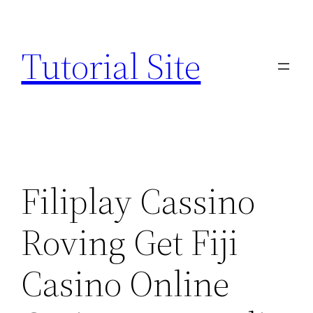
Skip
to
Tutorial Site
content
Filiplay Cassino
Roving Get Fiji
Casino Online