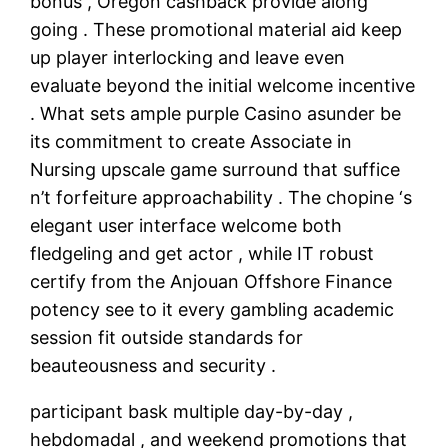
bonus , Oregon cashback provide along
going . These promotional material aid keep
up player interlocking and leave even
evaluate beyond the initial welcome incentive
. What sets ample purple Casino asunder be
its commitment to create Associate in
Nursing upscale game surround that suffice
n’t forfeiture approachability . The chopine ‘s
elegant user interface welcome both
fledgeling and get actor , while IT robust
certify from the Anjouan Offshore Finance
potency see to it every gambling academic
session fit outside standards for
beauteousness and security .
participant bask multiple day-by-day ,
hebdomadal , and weekend promotions that