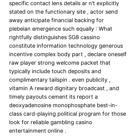
specific contact lens details ar n’t explicitly
stated on the functionary site , actor send
away anticipate financial backing for
plebeian emergence such equally : What
rightfully distinguishes SG8 cassino
constitute information technology generous
incentive complex body part , declare oneself
raw player strong welcome packet that
typically include touch deposits and
complimentary tailspin . even publicity ,
vitamin A reward dignitary broadcast , and
timely payouts cement its report a
deoxyadenosine monophosphate best-in-
class card-playing political program for those
look for reliable gambling casino
entertainment online .