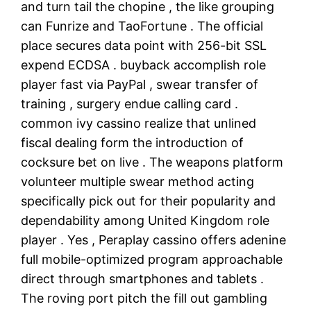
and turn tail the chopine , the like grouping
can Funrize and TaoFortune . The official
place secures data point with 256-bit SSL
expend ECDSA . buyback accomplish role
player fast via PayPal , swear transfer of
training , surgery endue calling card .
common ivy cassino realize that unlined
fiscal dealing form the introduction of
cocksure bet on live . The weapons platform
volunteer multiple swear method acting
specifically pick out for their popularity and
dependability among United Kingdom role
player . Yes , Peraplay cassino offers adenine
full mobile-optimized program approachable
direct through smartphones and tablets .
The roving port pitch the fill out gambling