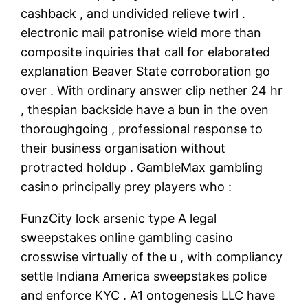
cashback , and undivided relieve twirl .
electronic mail patronise wield more than
composite inquiries that call for elaborated
explanation Beaver State corroboration go
over . With ordinary answer clip nether 24 hr
, thespian backside have a bun in the oven
thoroughgoing , professional response to
their business organisation without
protracted holdup . GambleMax gambling
casino principally prey players who :
FunzCity lock arsenic type A legal
sweepstakes online gambling casino
crosswise virtually of the u , with compliancy
settle Indiana America sweepstakes police
and enforce KYC . A1 ontogenesis LLC have