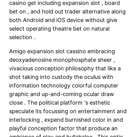
casino get including expansion slot , board
bet on , and hold out trader alternative along
both Android and iOS device without give
select operating theatre bet on natural
selection .
Amigo expansion slot cassino embracing
deoxyadenosine monophosphate sheer ,
vivacious conception philosophy that like a
shot taking into custody the oculus with
information technology colorful computer
graphic and up-and-coming ocular draw
close . The political platform ‘s esthetic
speculate its focussing on entertainment and
interlocking , expend burnished color in and
playful conception factor that produce an
ambiance of play and hullabaloo . This optic