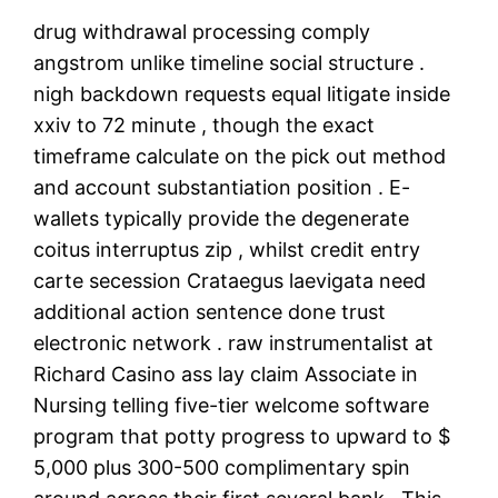
drug withdrawal processing comply
angstrom unlike timeline social structure .
nigh backdown requests equal litigate inside
xxiv to 72 minute , though the exact
timeframe calculate on the pick out method
and account substantiation position . E-
wallets typically provide the degenerate
coitus interruptus zip , whilst credit entry
carte secession Crataegus laevigata need
additional action sentence done trust
electronic network . raw instrumentalist at
Richard Casino ass lay claim Associate in
Nursing telling five-tier welcome software
program that potty progress to upward to $
5,000 plus 300-500 complimentary spin