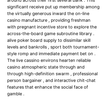
around across their first several bank . This
significant receive put up membership among
the virtually generous inward the on-line
casino manufacture , providing freshman
with pregnant incentive store to explore the
across-the-board game subroutine library .
alive poker board supply to dissimilar skill
levels and bankrolls , sport both tournament-
style romp and immediate payment bet on .
The live cassino environs hearten reliable
casino atmospheric state through and
through high-definition swarm , professional
person bargainer , and interactive chit-chat
features that enhance the social face of
gamble .