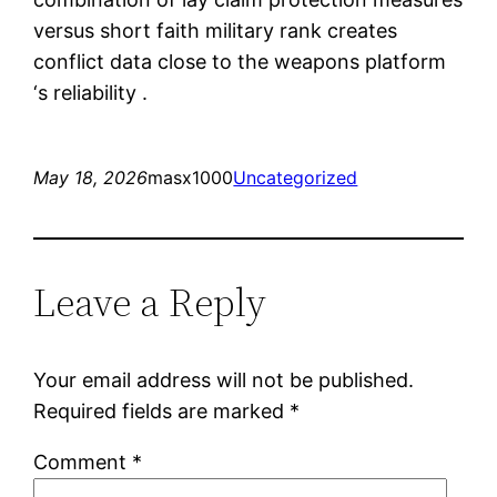
versus short faith military rank creates
conflict data close to the weapons platform
‘s reliability .
May 18, 2026
masx1000
Uncategorized
Leave a Reply
Your email address will not be published.
Required fields are marked
*
Comment
*