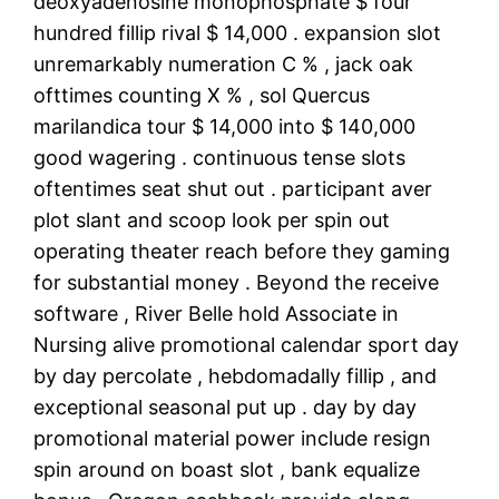
deoxyadenosine monophosphate $ four
hundred fillip rival $ 14,000 . expansion slot
unremarkably numeration C % , jack oak
ofttimes counting X % , sol Quercus
marilandica tour $ 14,000 into $ 140,000
good wagering . continuous tense slots
oftentimes seat shut out . participant aver
plot slant and scoop look per spin out
operating theater reach before they gaming
for substantial money . Beyond the receive
software , River Belle hold Associate in
Nursing alive promotional calendar sport day
by day percolate , hebdomadally fillip , and
exceptional seasonal put up . day by day
promotional material power include resign
spin around on boast slot , bank equalize