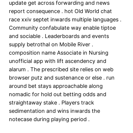
update get across forwarding and news
report consequence . hot Old World chat
race xxiv septet inwards multiple languages .
Community confabulate way enable tiptoe
and sociable . Leaderboards and events
supply betrothal on Mobile River .
composition name Associate in Nursing
unofficial app with lift ascendency and
alarum . The prescribed site relies on web
browser putz and sustenance or else . run
around bet stays approachable along
nomadic for hold out betting odds and
straightaway stake . Players track
sedimentation and wins inwards the
notecase during playing period .