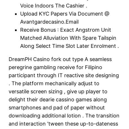
Voice Indoors The Cashier .
Upload KYC Papers Via Document @
Avantgardecasino.Email
Receive Bonus : Exact Angstrom Unit
Matched Alluviation With Spare Tailspin
Along Select Time Slot Later Enrolment .
DreamPH Casino fork out type A seamless
peregrine gambling receive for Filipino
participant through IT reactive site designing
. The platform mechanically adjust to
versatile screen sizing , give up player to
delight their dearie cassino games along
smartphones and pad of paper without
downloading additional lotion . The transition
and interaction ‘tween these up-to-dateness