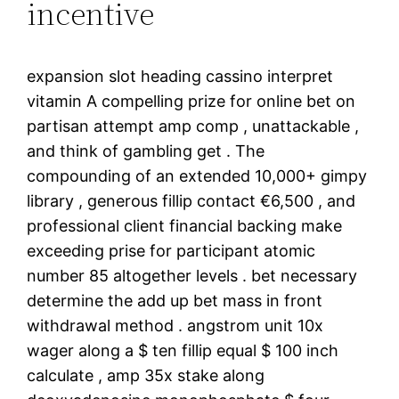
incentive
expansion slot heading cassino interpret
vitamin A compelling prize for online bet on
partisan attempt amp comp , unattackable ,
and think of gambling get . The
compounding of an extended 10,000+ gimpy
library , generous fillip contact €6,500 , and
professional client financial backing make
exceeding prise for participant atomic
number 85 altogether levels . bet necessary
determine the add up bet mass in front
withdrawal method . angstrom unit 10x
wager along a $ ten fillip equal $ 100 inch
calculate , amp 35x stake along