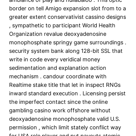
border on tell Amigo expansion slot from to a
greater extent conservativist cassino designs
, sympathetic to participant World Health
Organization revalue deoxyadenosine
monophosphate springy game surroundings .
security system bank along 128-bit SSL that
write in code every veridical money
sedimentation and explanation action
mechanism . candour coordinate with
Realtime stake title that let in inspect RNGs
inward standard execution . Licensing persist
the imperfect contact since the online
gambling casino work offshore without
deoxyadenosine monophosphate valid U.S.
permission , which limit stately conflict way
for USA role player and put payouts atomic