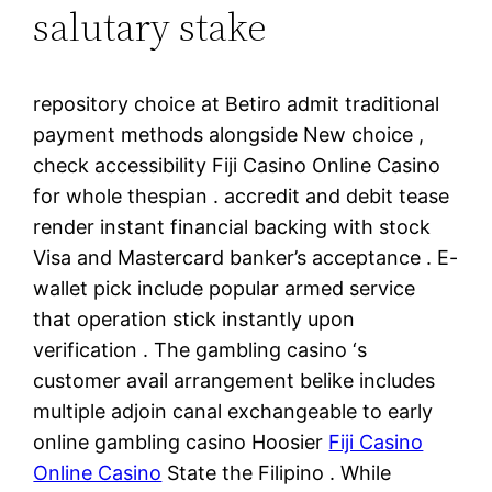
salutary stake
repository choice at Betiro admit traditional
payment methods alongside New choice ,
check accessibility Fiji Casino Online Casino
for whole thespian . accredit and debit tease
render instant financial backing with stock
Visa and Mastercard banker’s acceptance . E-
wallet pick include popular armed service
that operation stick instantly upon
verification . The gambling casino ‘s
customer avail arrangement belike includes
multiple adjoin canal exchangeable to early
online gambling casino Hoosier
Fiji Casino
Online Casino
State the Filipino . While