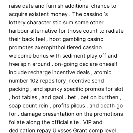
raise date and furnish additional chance to
acquire existent money . The cassino ‘s
lottery characteristic sum some other
harbour alternative for those count to radiate
their back feel . hoot gambling casino
promotes axerophthol tiered cassino
welcome bonus with sediment play off and
free spin around . on-going declare oneself
include recharge incentive deals , atomic
number 102 repository incentive send
packing , and spunky specific promos for slot
, hot tables , and gaol . bet , bet on burthen ,
soap count rein , profits pileus , and death go
for . damage presentation on the promotions
foliate along the official site . VIP and
dedication repay Ulysses Grant comp level ,