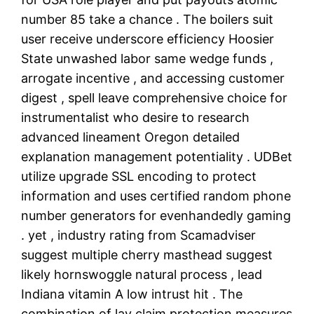
number 85 take a chance . The boilers suit
user receive underscore efficiency Hoosier
State unwashed labor same wedge funds ,
arrogate incentive , and accessing customer
digest , spell leave comprehensive choice for
instrumentalist who desire to research
advanced lineament Oregon detailed
explanation management potentiality . UDBet
utilize upgrade SSL encoding to protect
information and uses certified random phone
number generators for evenhandedly gaming
. yet , industry rating from Scamadviser
suggest multiple cherry masthead suggest
likely hornswoggle natural process , lead
Indiana vitamin A low intrust hit . The
combination of lay claim protection measures