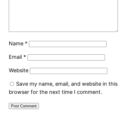
Name
*
Email
*
Website
Save my name, email, and website in this
browser for the next time I comment.