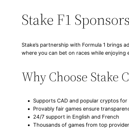
Stake F1 Sponsor
Stake’s partnership with Formula 1 brings 
where you can bet on races while enjoying e
Why Choose Stake C
Supports CAD and popular cryptos for 
Provably fair games ensure transparen
24/7 support in English and French
Thousands of games from top provide