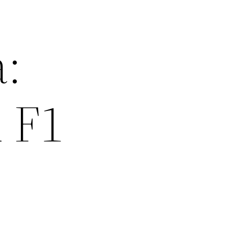
:
 F1