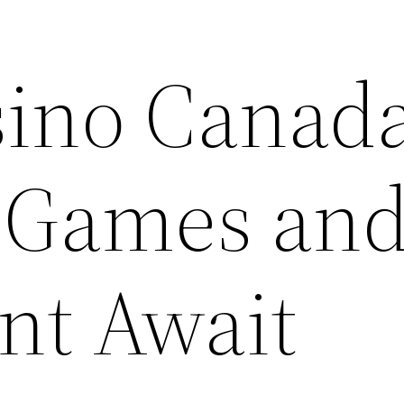
sino Canada
g Games and
nt Await