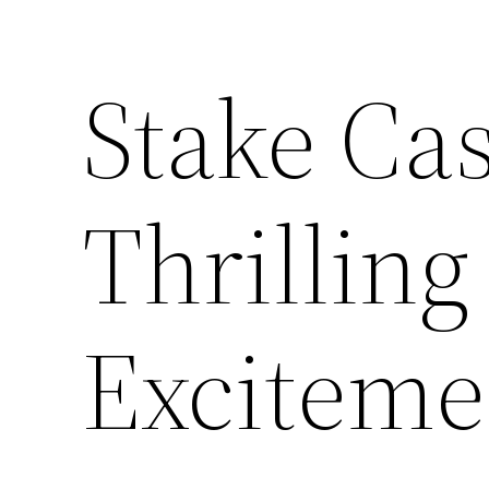
Stake Ca
Thrillin
Exciteme