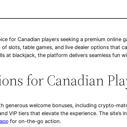
ice for Canadian players seeking a premium online g
 of slots, table games, and live dealer options that c
ills at blackjack, the platform delivers seamless fun w
ions for Canadian Pla
th generous welcome bonuses, including crypto-match
d VIP tiers that elevate the experience. The site’s i
 app
for on-the-go action.