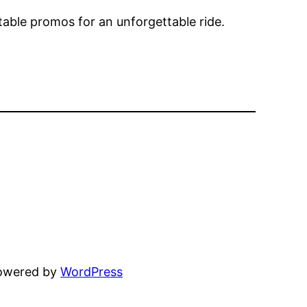
able promos for an unforgettable ride.
powered by
WordPress