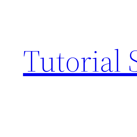
Skip
to
content
Tutorial 