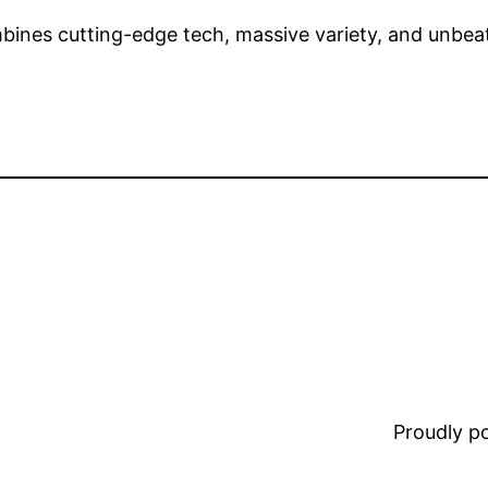
bines cutting-edge tech, massive variety, and unbeat
Proudly 