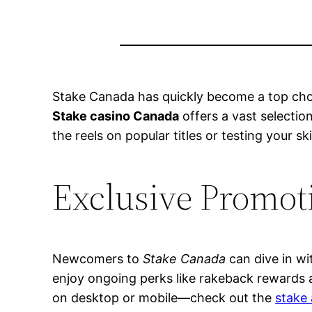
Stake Canada has quickly become a top cho
Stake casino Canada
offers a vast selection
the reels on popular titles or testing your sk
Exclusive Promot
Newcomers to
Stake Canada
can dive in wi
enjoy ongoing perks like rakeback rewards an
on desktop or mobile—check out the
stake