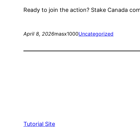
Ready to join the action? Stake Canada com
April 8, 2026
masx1000
Uncategorized
Tutorial Site