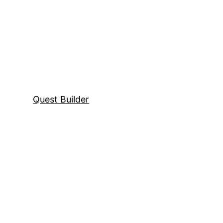
Quest Builder