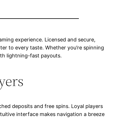
aming experience. Licensed and secure,
ater to every taste. Whether you’re spinning
ith lightning-fast payouts.
yers
ed deposits and free spins. Loyal players
ntuitive interface makes navigation a breeze