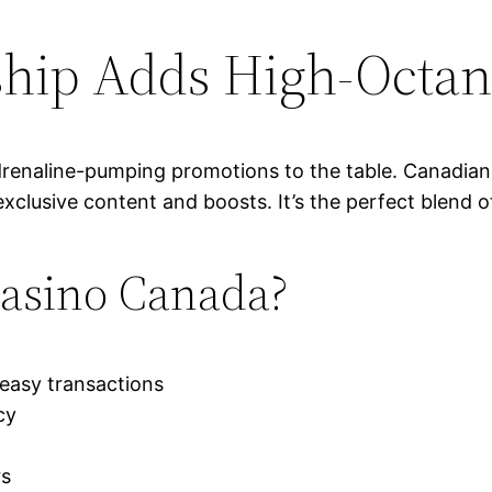
ship Adds High-Octa
adrenaline-pumping promotions to the table. Canadian
xclusive content and boosts. It’s the perfect blend o
asino Canada?
easy transactions
cy
rs