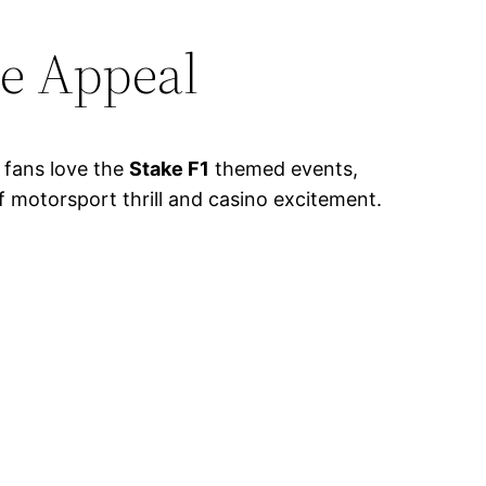
ne Appeal
 fans love the
Stake F1
themed events,
f motorsport thrill and casino excitement.