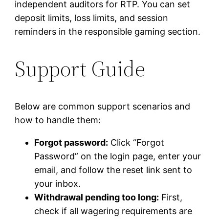
independent auditors for RTP. You can set
deposit limits, loss limits, and session
reminders in the responsible gaming section.
Support Guide
Below are common support scenarios and
how to handle them:
Forgot password:
Click “Forgot
Password” on the login page, enter your
email, and follow the reset link sent to
your inbox.
Withdrawal pending too long:
First,
check if all wagering requirements are