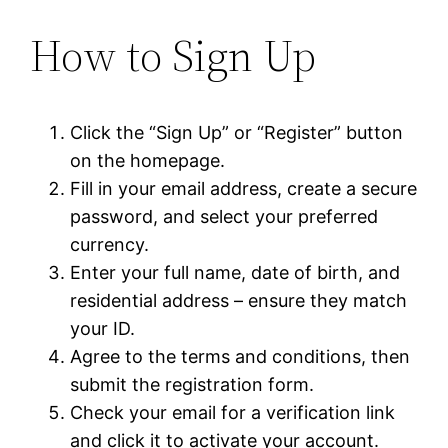
How to Sign Up
Click the “Sign Up” or “Register” button
on the homepage.
Fill in your email address, create a secure
password, and select your preferred
currency.
Enter your full name, date of birth, and
residential address – ensure they match
your ID.
Agree to the terms and conditions, then
submit the registration form.
Check your email for a verification link
and click it to activate your account.