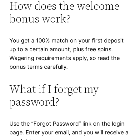
How does the welcome
bonus work?
You get a 100% match on your first deposit
up to a certain amount, plus free spins.
Wagering requirements apply, so read the
bonus terms carefully.
What if I forget my
password?
Use the “Forgot Password” link on the login
page. Enter your email, and you will receive a