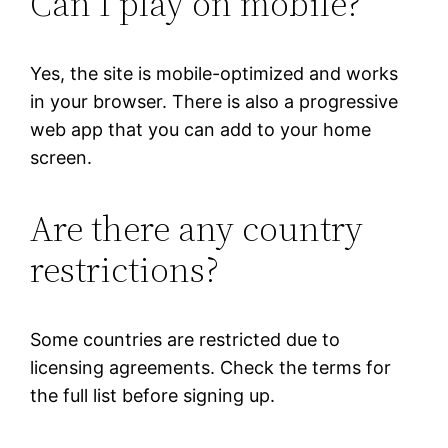
Can I play on mobile?
Yes, the site is mobile-optimized and works
in your browser. There is also a progressive
web app that you can add to your home
screen.
Are there any country
restrictions?
Some countries are restricted due to
licensing agreements. Check the terms for
the full list before signing up.