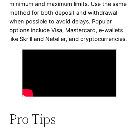
minimum and maximum limits. Use the same
method for both deposit and withdrawal
when possible to avoid delays. Popular
options include Visa, Mastercard, e-wallets
like Skrill and Neteller, and cryptocurrencies.
Pro Tips