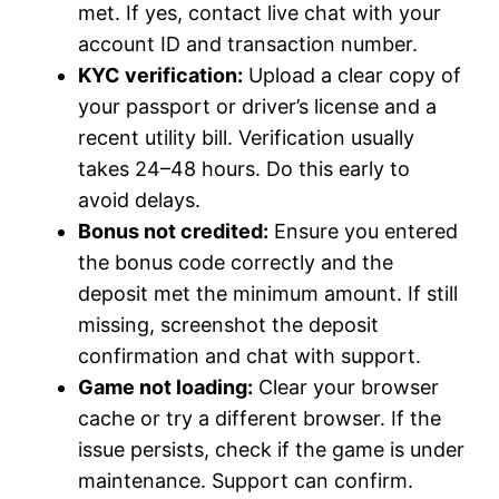
met. If yes, contact live chat with your
account ID and transaction number.
KYC verification:
Upload a clear copy of
your passport or driver’s license and a
recent utility bill. Verification usually
takes 24–48 hours. Do this early to
avoid delays.
Bonus not credited:
Ensure you entered
the bonus code correctly and the
deposit met the minimum amount. If still
missing, screenshot the deposit
confirmation and chat with support.
Game not loading:
Clear your browser
cache or try a different browser. If the
issue persists, check if the game is under
maintenance. Support can confirm.