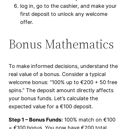
log in, go to the cashier, and make your
first deposit to unlock any welcome
offer.
Bonus Mathematics
To make informed decisions, understand the
real value of a bonus. Consider a typical
welcome bonus: “100% up to €200 + 50 free
spins.” The deposit amount directly affects
your bonus funds. Let’s calculate the
expected value for a €100 deposit.
Step 1 – Bonus Funds:
100% match on €100
= €100 bonus. You now have €200 total