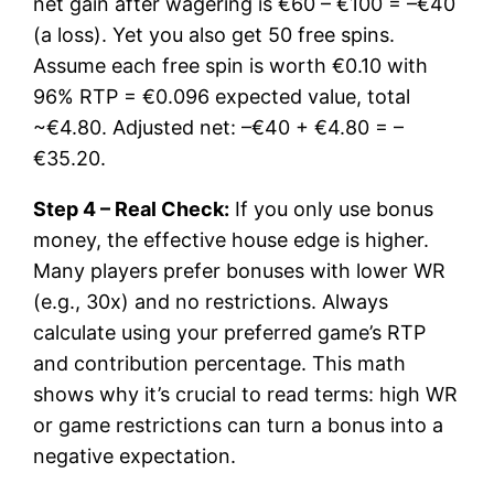
net gain after wagering is €60 – €100 = –€40
(a loss). Yet you also get 50 free spins.
Assume each free spin is worth €0.10 with
96% RTP = €0.096 expected value, total
~€4.80. Adjusted net: –€40 + €4.80 = –
€35.20.
Step 4 – Real Check:
If you only use bonus
money, the effective house edge is higher.
Many players prefer bonuses with lower WR
(e.g., 30x) and no restrictions. Always
calculate using your preferred game’s RTP
and contribution percentage. This math
shows why it’s crucial to read terms: high WR
or game restrictions can turn a bonus into a
negative expectation.