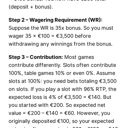
(deposit + bonus).
Step 2 – Wagering Requirement (WR):
Suppose the WR is 35x bonus. So you must
wager 35 × €100 = €3,500 before
withdrawing any winnings from the bonus.
Step 3 – Contribution:
Most games
contribute differently. Slots often contribute
100%, table games 10% or even 0%. Assume
slots at 100%: you need bets totaling €3,500
on slots. If you play a slot with 96% RTP, the
expected loss is 4% of €3,500 = €140. But
you started with €200. So expected net
value = €200 – €140 = €60. However, you
originally deposited €100, so your expected