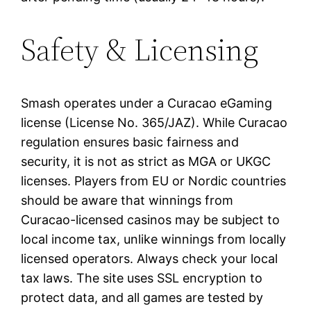
Safety & Licensing
Smash operates under a Curacao eGaming
license (License No. 365/JAZ). While Curacao
regulation ensures basic fairness and
security, it is not as strict as MGA or UKGC
licenses. Players from EU or Nordic countries
should be aware that winnings from
Curacao-licensed casinos may be subject to
local income tax, unlike winnings from locally
licensed operators. Always check your local
tax laws. The site uses SSL encryption to
protect data, and all games are tested by