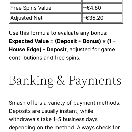
Free Spins Value
~€4.80
Adjusted Net
–€35.20
Use this formula to evaluate any bonus:
Expected Value = (Deposit + Bonus) × (1 –
House Edge) – Deposit
, adjusted for game
contributions and free spins.
Banking & Payments
Smash offers a variety of payment methods.
Deposits are usually instant, while
withdrawals take 1–5 business days
depending on the method. Always check for