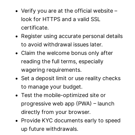
Verify you are at the official website –
look for HTTPS and a valid SSL
certificate.
Register using accurate personal details
to avoid withdrawal issues later.
Claim the welcome bonus only after
reading the full terms, especially
wagering requirements.
Set a deposit limit or use reality checks
to manage your budget.
Test the mobile-optimized site or
progressive web app (PWA) – launch
directly from your browser.
Provide KYC documents early to speed
up future withdrawals.