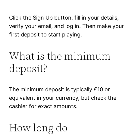
Click the Sign Up button, fill in your details,
verify your email, and log in. Then make your
first deposit to start playing.
What is the minimum
deposit?
The minimum deposit is typically €10 or
equivalent in your currency, but check the
cashier for exact amounts.
How long do