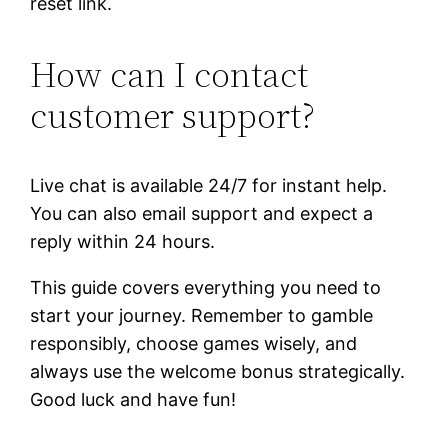
reset link.
How can I contact
customer support?
Live chat is available 24/7 for instant help.
You can also email support and expect a
reply within 24 hours.
This guide covers everything you need to
start your journey. Remember to gamble
responsibly, choose games wisely, and
always use the welcome bonus strategically.
Good luck and have fun!