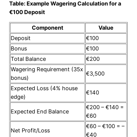
Table: Example Wagering Calculation for a
€100 Deposit
Component
Value
Deposit
€100
Bonus
€100
Total Balance
€200
Wagering Requirement (35x
€3,500
bonus)
Expected Loss (4% house
€140
edge)
€200 – €140 =
Expected End Balance
€60
€60 – €100 = –
Net Profit/Loss
€40