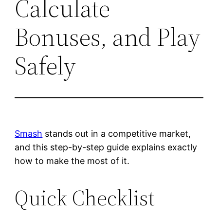
Calculate
Bonuses, and Play
Safely
Smash
stands out in a competitive market,
and this step-by-step guide explains exactly
how to make the most of it.
Quick Checklist