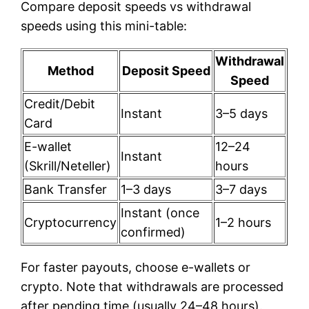
Compare deposit speeds vs withdrawal
speeds using this mini-table:
Withdrawal
Method
Deposit Speed
Speed
Credit/Debit
Instant
3–5 days
Card
E-wallet
12–24
Instant
(Skrill/Neteller)
hours
Bank Transfer
1–3 days
3–7 days
Instant (once
Cryptocurrency
1–2 hours
confirmed)
For faster payouts, choose e-wallets or
crypto. Note that withdrawals are processed
after pending time (usually 24–48 hours).