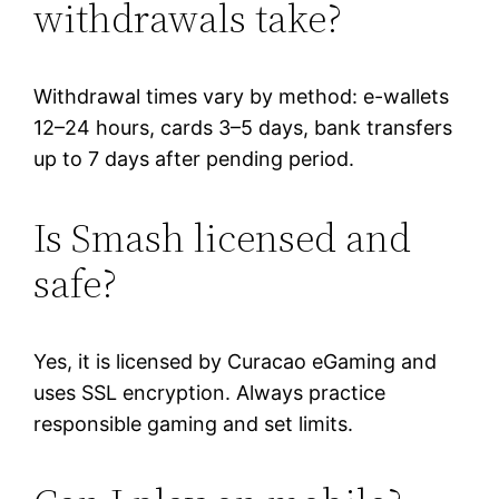
withdrawals take?
Withdrawal times vary by method: e-wallets
12–24 hours, cards 3–5 days, bank transfers
up to 7 days after pending period.
Is Smash licensed and
safe?
Yes, it is licensed by Curacao eGaming and
uses SSL encryption. Always practice
responsible gaming and set limits.