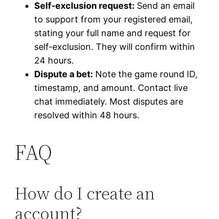
Self-exclusion request:
Send an email
to support from your registered email,
stating your full name and request for
self-exclusion. They will confirm within
24 hours.
Dispute a bet:
Note the game round ID,
timestamp, and amount. Contact live
chat immediately. Most disputes are
resolved within 48 hours.
FAQ
How do I create an
account?