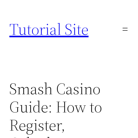
Skip
to
Tutorial Site
content
Smash Casino
Guide: How to
Register,